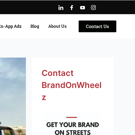
Contact Us
In-App Adz
Blog
About Us
Facebook
Instagram
LinkedIn
Twitter
YouTube
Contact
BrandOnWheel
z