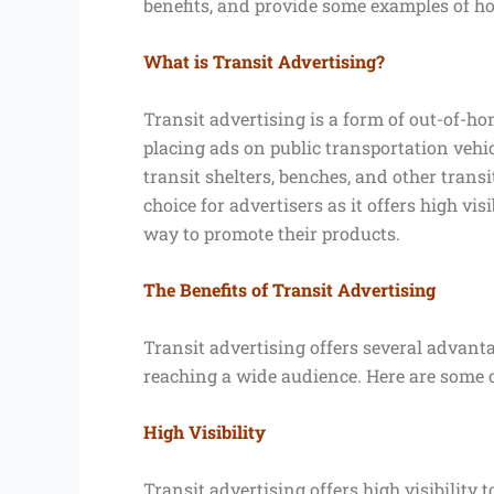
benefits, and provide some examples of ho
What is Transit Advertising?
Transit advertising is a form of out-of-ho
placing ads on public transportation vehic
transit shelters, benches, and other transi
choice for advertisers as it offers high vis
way to promote their products.
The Benefits of Transit Advertising
Transit advertising offers several advanta
reaching a wide audience. Here are some of
High Visibility
Transit advertising offers high visibilit