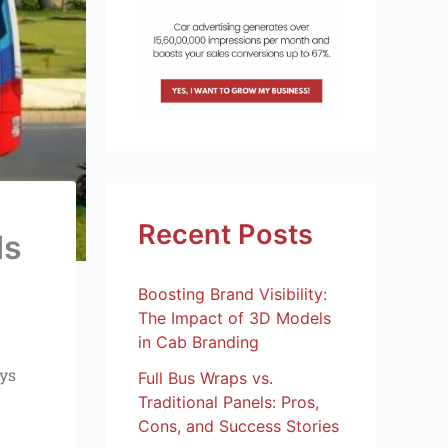
Recent Posts
ds
Boosting Brand Visibility:
The Impact of 3D Models
in Cab Branding
ays
Full Bus Wraps vs.
Traditional Panels: Pros,
Cons, and Success Stories