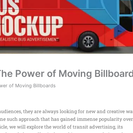
 The Power of Moving Billboar
ower of Moving Billboards
t audiences, they are always looking for new and creative w
 One such approach that has gained immense popularity over
icle, we will explore the world of transit advertising, its