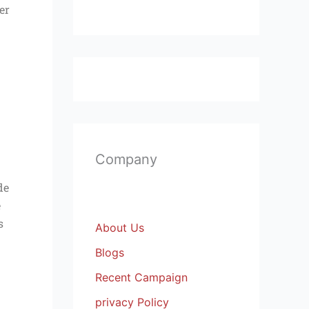
er
Company
de
e
s
About Us
Blogs
Recent Campaign
privacy Policy