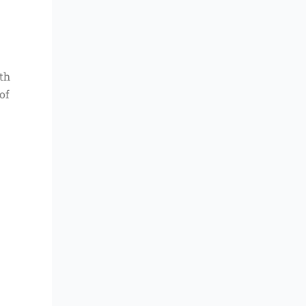
ith
of