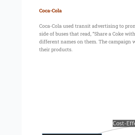
Coca-Cola
Coca-Cola used transit advertising to pro
side of buses that read, “Share a Coke with
different names on them. The campaign wa
their products.