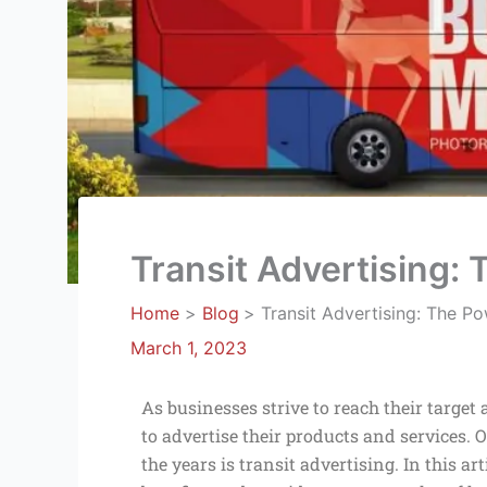
Transit Advertising:
Home
Blog
Transit Advertising: The P
March 1, 2023
As businesses strive to reach their targe
to advertise their products and services.
the years is transit advertising. In this art