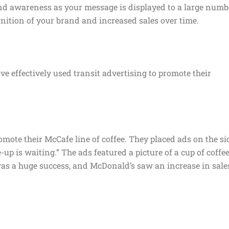
and awareness as your message is displayed to a large numb
gnition of your brand and increased sales over time.
 effectively used transit advertising to promote their
mote their McCafe line of coffee. They placed ads on the si
up is waiting.” The ads featured a picture of a cup of coffe
s a huge success, and McDonald’s saw an increase in sale