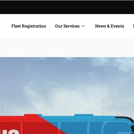
Fleet Registration
Our Services
News & Events