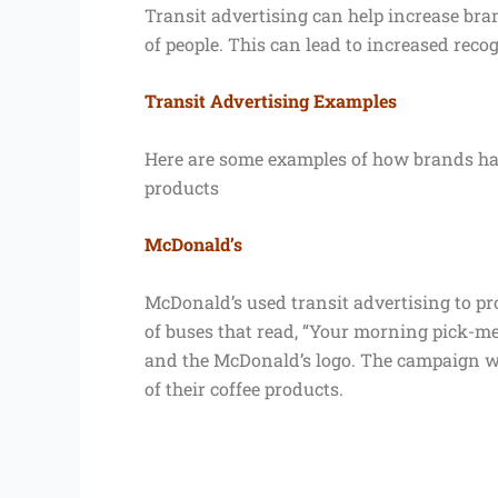
Transit advertising can help increase br
of people. This can lead to increased reco
Transit Advertising Examples
Here are some examples of how brands have
products
McDonald’s
McDonald’s used transit advertising to pro
of buses that read, “Your morning pick-me-
and the McDonald’s logo. The campaign wa
of their coffee products.