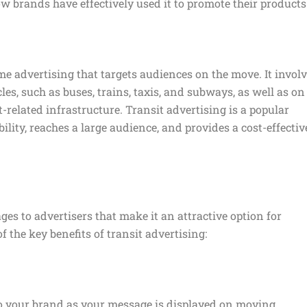
w brands have effectively used it to promote their products
me advertising that targets audiences on the move. It invol
les, such as buses, trains, taxis, and subways, as well as on
t-related infrastructure. Transit advertising is a popular
ibility, reaches a large audience, and provides a cost-effectiv
ges to advertisers that make it an attractive option for
 the key benefits of transit advertising:
y to your brand as your message is displayed on moving