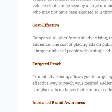
vehicles that can be seen by a large numb
who may not have been exposed to it thro
Cost-Effective
Compared to other forms of advertising, tr
audience. The cost of placing ads on publi
a large number of people with a single ad.
Targeted Reach
Transit advertising allows you to target 
effective way to reach your desired audien
can place ads on buses that run near coll
Increased Brand Awareness