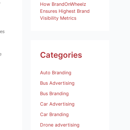
.
How BrandOnWheelz
Ensures Highest Brand
Visibility Metrics
ves
Categories
e
Auto Branding
Bus Advertising
Bus Branding
Car Advertising
Car Branding
Drone advertising