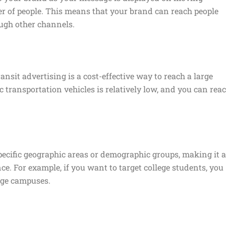
er of people. This means that your brand can reach people
ugh other channels.
ansit advertising is a cost-effective way to reach a large
c transportation vehicles is relatively low, and you can rea
specific geographic areas or demographic groups, making it 
ce. For example, if you want to target college students, you
ege campuses.