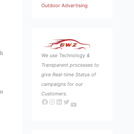
Outdoor Advertising
ch
We use Technology &
Transparent processes to
give Real-time Status of
campaigns for our
an
Customers.