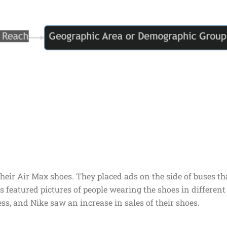
heir Air Max shoes. They placed ads on the side of buses th
 featured pictures of people wearing the shoes in different
s, and Nike saw an increase in sales of their shoes.