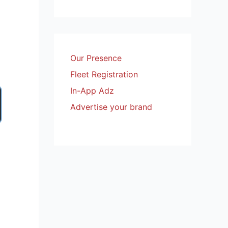
Our Presence
Fleet Registration
In-App Adz
Advertise your brand