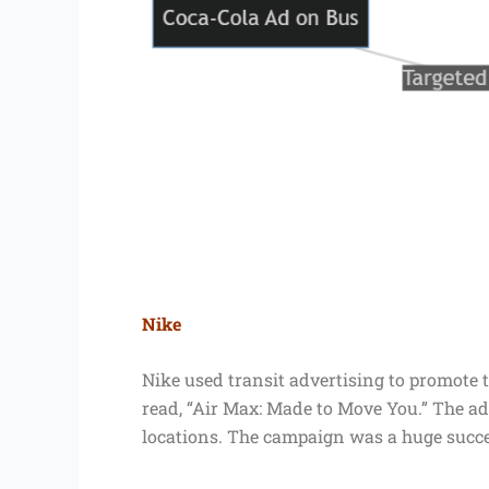
Nike
Nike used transit advertising to promote t
read, “Air Max: Made to Move You.” The ads
locations. The campaign was a huge succes