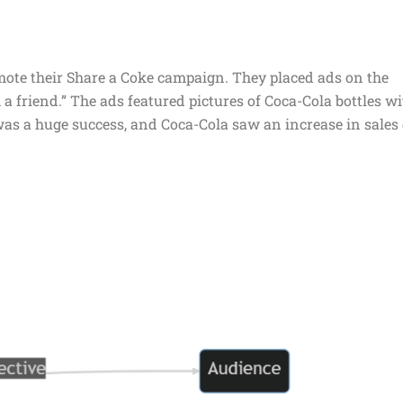
mote their Share a Coke campaign. They placed ads on the
 a friend.” The ads featured pictures of Coca-Cola bottles w
s a huge success, and Coca-Cola saw an increase in sales 