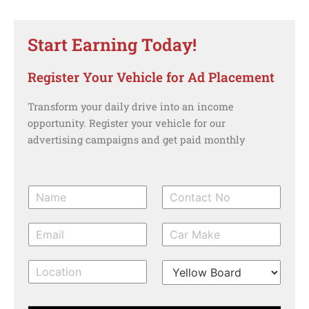
Start Earning Today!
Register Your Vehicle for Ad Placement
Transform your daily drive into an income
opportunity. Register your vehicle for our
advertising campaigns and get paid monthly
N
C
a
o
m
n
E
C
e
t
m
a
*
a
a
r
c
l
T
i
m
t
o
y
l
a
N
c
p
k
o
a
e