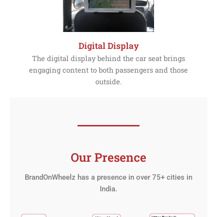
Digital Display
The digital display behind the car seat brings
engaging content to both passengers and those
outside.
Our Presence
BrandOnWheelz has a presence in over 75+ cities in
India.