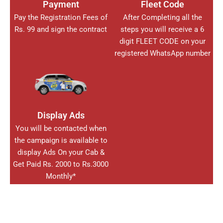
Payment
Fleet Code
Pay the Registration Fees of
After Completing all the
Rs. 99 and sign the contract
steps you will receive a 6
digit FLEET CODE on your
registered WhatsApp number
Display Ads
You will be contacted when
the campaign is available to
display Ads On your Cab &
Get Paid Rs. 2000 to Rs.3000
Monthly*