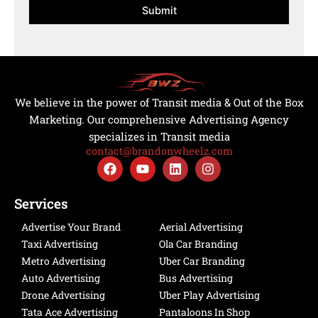
e
*
Submit
t
O
*
i
f
o
R
n
e
*
g
i
s
We believe in the power of Transit media & Out of the Box
t
Marketing. Our comprehensive Advertising Agency
r
specializes in Transit media
a
contact@brandonwheelz.com
i
F
Y
L
I
o
a
o
i
n
n
c
u
n
s
e
t
k
t
Services
b
u
e
a
o
b
d
g
Advertise Your Brand
Aerial Advertising
o
e
i
r
Taxi Advertising
Ola Car Branding
k
n
a
Metro Advertising
Uber Car Branding
m
Auto Advertising
Bus Advertising
Drone Advertising
Uber Play Advertising
Tata Ace Advertising
Pantaloons In Shop