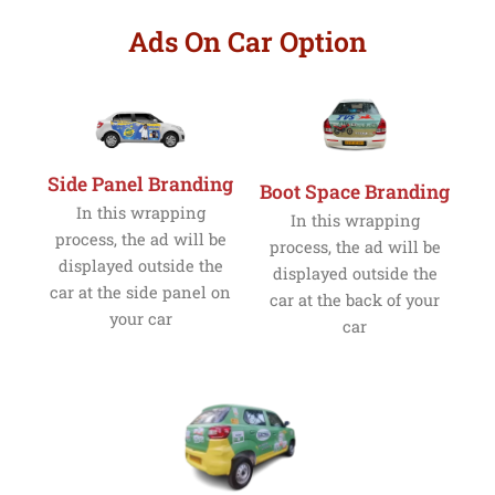
Ads On Car Option
Side Panel Branding
Boot Space Branding
In this wrapping
In this wrapping
process, the ad will be
process, the ad will be
displayed outside the
displayed outside the
car at the side panel on
car at the back of your
your car
car