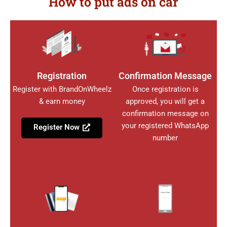
How to put ads on car
Registration
Confirmation Message
Register with BrandOnWheelz
Once registration is
& earn money
approved, you will get a
confirmation message on
your registered WhatsApp
Register Now
number