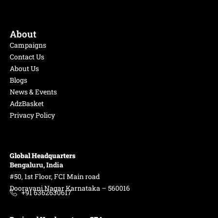
About
Campaigns
Contact Us
About Us
Blogs
News & Events
AdzBasket
Privacy Policy
Global Headquarters
Bengaluru, India
#50, 1st Floor, FCI Main road
Dooravani Nagar Karnataka – 560016
+91 6362630617