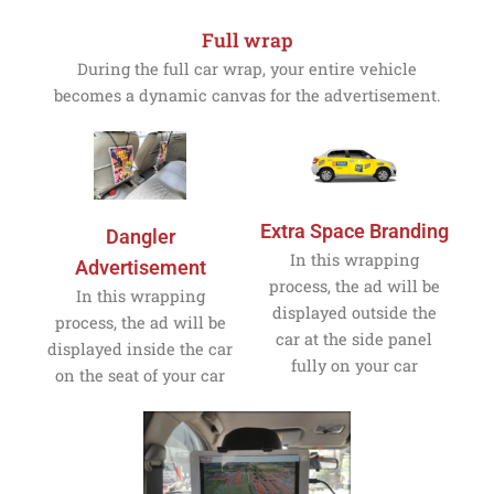
Full wrap
During the full car wrap, your entire vehicle
becomes a dynamic canvas for the advertisement.
Extra Space Branding
Dangler
In this wrapping
Advertisement
process, the ad will be
In this wrapping
displayed outside the
process, the ad will be
car at the side panel
displayed inside the car
fully on your car
on the seat of your car