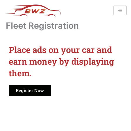
Skip
to
content
Fleet Registration
Place ads on your car and
earn money by displaying
them.
Register Now