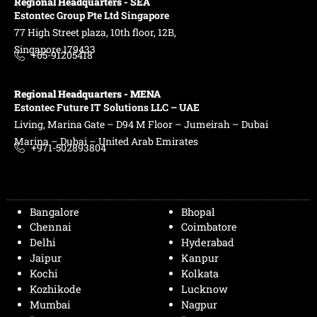
Regional Headquarters - SEA
Estontec Group Pte Ltd
Singapore
77 High Street plaza, 10th floor, 12B,
Singapore 179433
+65-91205418
Regional Headquarters - MENA
Estontec Future IT Solutions LLC – UAE
Living, Marina Gate – D94 M Floor – Jumeirah – Dubai
Marina – Dubai – United Arab Emirates
+971-502893804
Bangalore
Bhopal
Chennai
Coimbatore
Delhi
Hyderabad
Jaipur
Kanpur
Kochi
Kolkata
Kozhikode
Lucknow
Mumbai
Nagpur