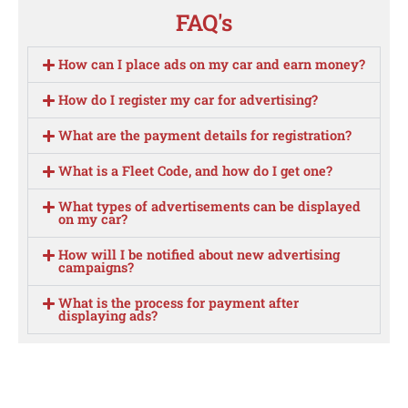
FAQ's
How can I place ads on my car and earn money?
How do I register my car for advertising?
What are the payment details for registration?
What is a Fleet Code, and how do I get one?
What types of advertisements can be displayed
on my car?
How will I be notified about new advertising
campaigns?
What is the process for payment after
displaying ads?