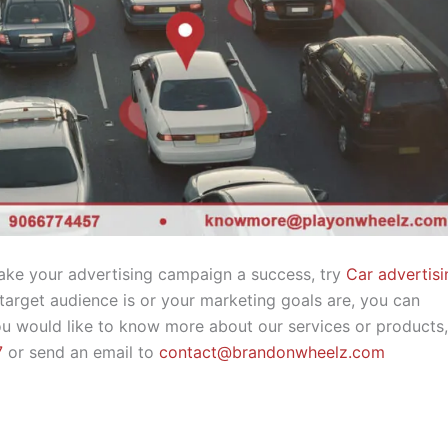
make your advertising campaign a success, try
Car advertisi
rget audience is or your marketing goals are, you can
 you would like to know more about our services or products
7
or send an email to
contact@brandonwheelz.com