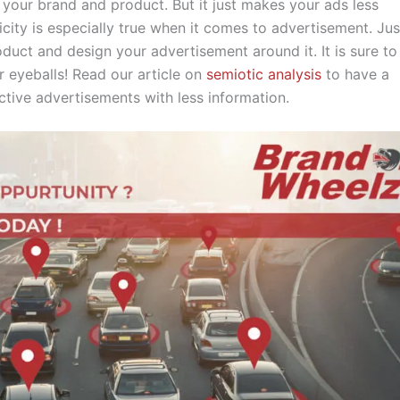
your brand and product. But it just makes your ads less
icity is especially true when it comes to advertisement. Jus
oduct and design your advertisement around it. It is sure to
r eyeballs! Read our article on
semiotic analysis
to have a
ctive advertisements with less information.