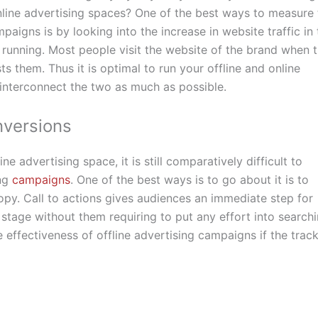
nline advertising spaces? One of the best ways to measure 
paigns is by looking into the increase in website traffic in 
running. Most people visit the website of the brand when 
s them. Thus it is optimal to run your offline and online
interconnect the two as much as possible.
nversions
e advertising space, it is still comparatively difficult to
ing
campaigns
. One of the best ways is to go about it is to
 copy. Call to actions gives audiences an immediate step for
stage without them requiring to put any effort into search
he effectiveness of offline advertising campaigns if the trac