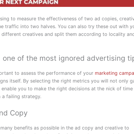
ising to measure the effectiveness of two ad copies, creati
e traffic into two halves. You can also try these out with y
different creatives and split them according to locality an
, one of the most ignored advertising ti
portant to assess the performance of your
marketing campa
ns itself. By selecting the right metrics you will not only g
l enable you to make the right decisions at the nick of time
a failing strategy.
and Copy
s many benefits as possible in the ad copy and creative to