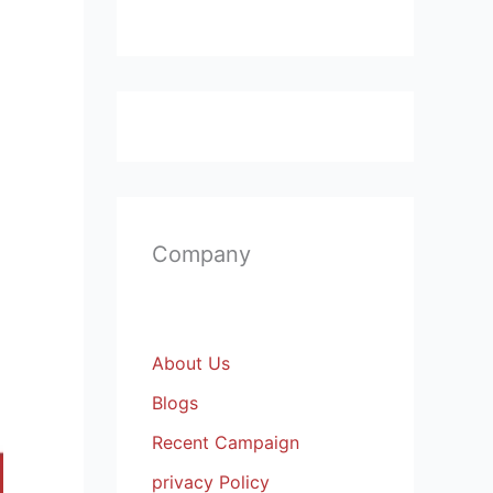
Company
About Us
Blogs
Recent Campaign
privacy Policy