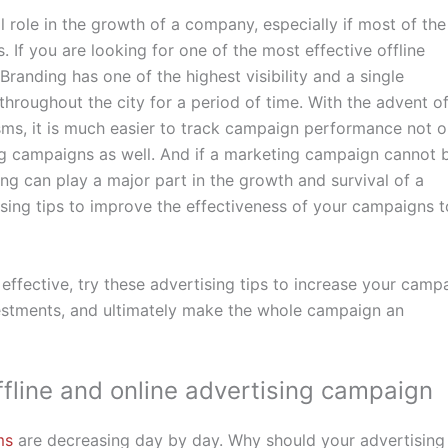
al role in the growth of a company, especially if most of the
. If you are looking for one of the most effective offline
Branding has one of the highest visibility and a single
roughout the city for a period of time. With the advent o
s, it is much easier to track campaign performance not o
sing campaigns as well. And if a marketing campaign cannot 
ng can play a major part in the growth and survival of a
sing tips to improve the effectiveness of your campaigns t
fective, try these advertising tips to increase your camp
vestments, and ultimately make the whole campaign an
offline and online advertising campaign
ms
are decreasing day by day. Why should your advertising