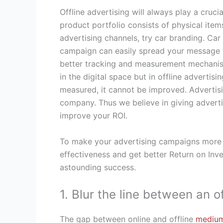
Offline advertising will always play a cruci
product portfolio consists of physical items
advertising channels, try car branding. Car 
campaign can easily spread your message th
better tracking and measurement mechanism
in the digital space but in offline adverti
measured, it cannot be improved. Advertisi
company. Thus we believe in giving adverti
improve your ROI.
To make your advertising campaigns more ef
effectiveness and get better Return on In
astounding success.
1. Blur the line between an 
The gap between online and offline
mediu