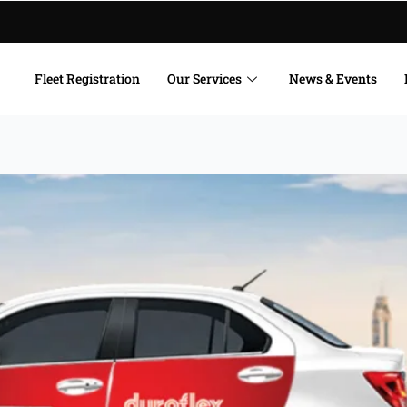
Fleet Registration
Our Services
News & Events