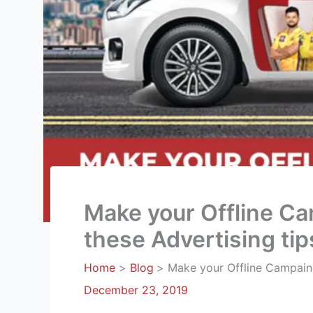
Make your Offline Ca
these Advertising tip
Home
Blog
Make your Offline Campaing
December 23, 2019