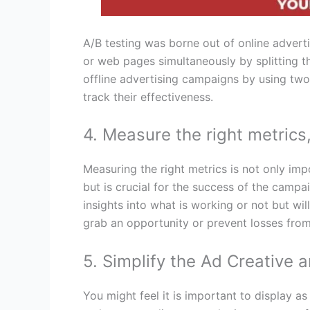
A/B testing was borne out of online advert
or web pages simultaneously by splitting th
offline advertising campaigns by using two 
track their effectiveness.
4. Measure the right metrics
Measuring the right metrics is not only im
but is crucial for the success of the campaig
insights into what is working or not but wil
grab an opportunity or prevent losses from 
5. Simplify the Ad Creative 
You might feel it is important to display a