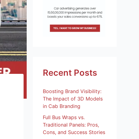
Recent Posts
Boosting Brand Visibility:
The Impact of 3D Models
in Cab Branding
Full Bus Wraps vs.
Traditional Panels: Pros,
Cons, and Success Stories