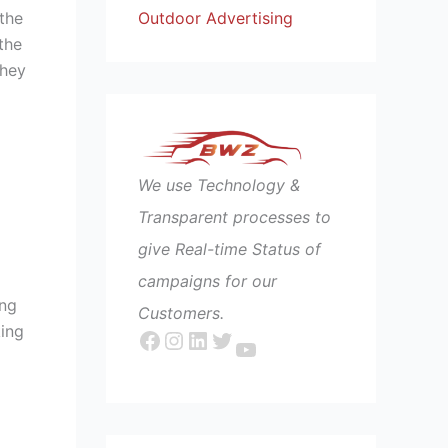
Outdoor Advertising
the
the
they
We use Technology &
Transparent processes to
give Real-time Status of
campaigns for our
ing
Customers.
king