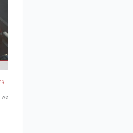
ng
, we