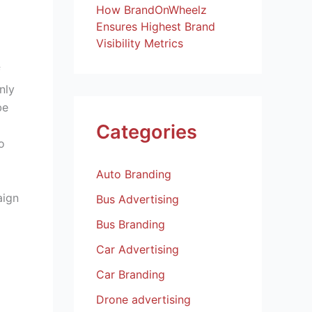
How BrandOnWheelz
Ensures Highest Brand
Visibility Metrics
f
nly
be
Categories
o
Auto Branding
aign
Bus Advertising
Bus Branding
Car Advertising
Car Branding
Drone advertising