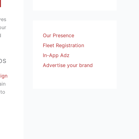
ves
our
d
Our Presence
Fleet Registration
In-App Adz
ps
Advertise your brand
ign
ain
 to