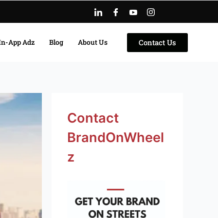
Contact Us
In-App Adz
Blog
About Us
Facebook
Instagram
LinkedIn
Twitter
YouTube
Contact
BrandOnWheel
z