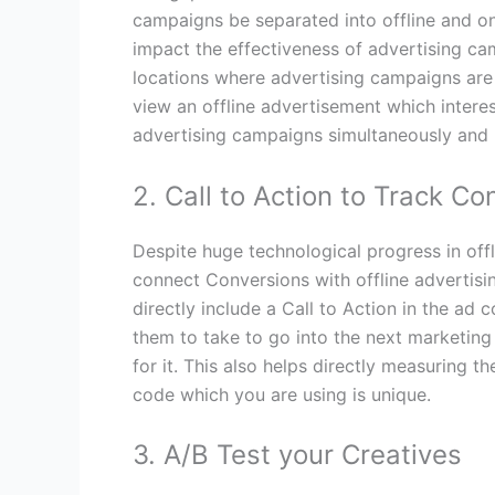
campaigns be separated into offline and o
impact the effectiveness of advertising cam
locations where advertising campaigns are 
view an offline advertisement which interest
advertising campaigns simultaneously and 
2. Call to Action to Track Co
Despite huge technological progress in offlin
connect Conversions with offline advertis
directly include a Call to Action in the ad
them to take to go into the next marketing 
for it. This also helps directly measuring t
code which you are using is unique.
3. A/B Test your Creatives