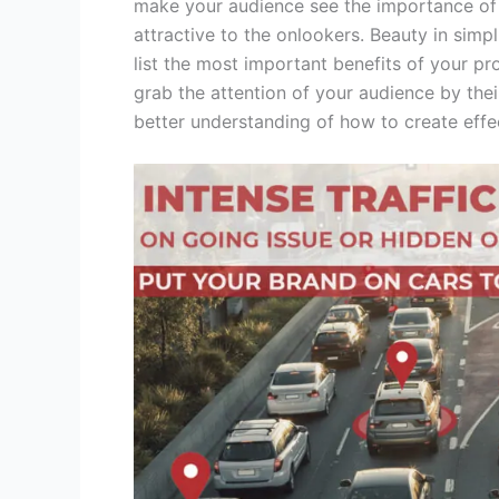
make your audience see the importance of 
attractive to the onlookers. Beauty in simpl
list the most important benefits of your pr
grab the attention of your audience by thei
better understanding of how to create effe