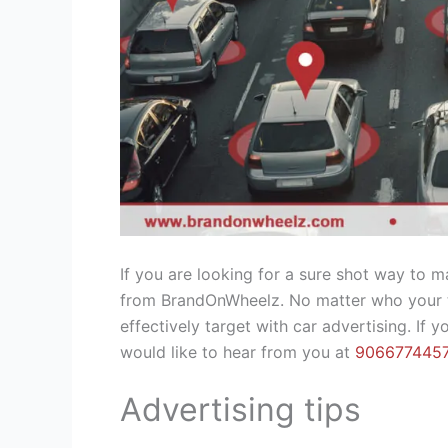
If you are looking for a sure shot way to 
from BrandOnWheelz. No matter who your ta
effectively target with car advertising. If
would like to hear from you at
906677445
Advertising tips