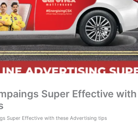
mpaings Super Effective with
s
s Super Effective with these Advertising tips