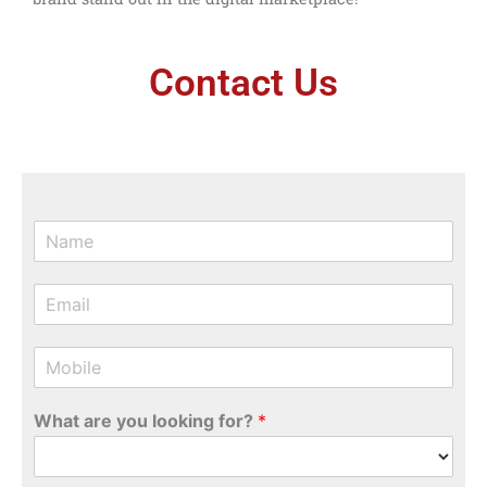
Contact Us
N
a
m
E
e
m
*
a
M
i
o
l
b
*
What are you looking for?
*
i
l
e