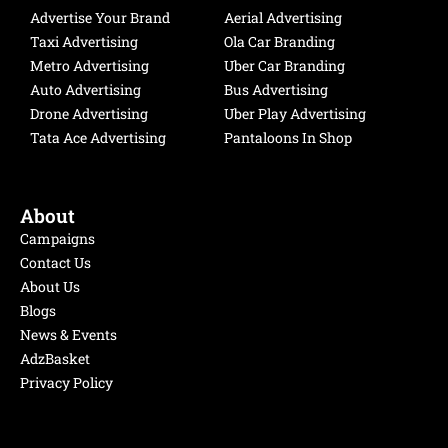
o
b
d
g
Advertise Your Brand
Aerial Advertising
o
e
i
r
Taxi Advertising
Ola Car Branding
k
n
a
Metro Advertising
Uber Car Branding
m
Auto Advertising
Bus Advertising
Drone Advertising
Uber Play Advertising
Tata Ace Advertising
Pantaloons In Shop
About
Campaigns
Contact Us
About Us
Blogs
News & Events
AdzBasket
Privacy Policy