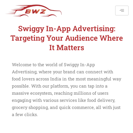
Skip
to
content
Swiggy In-App Advertising:
Targeting Your Audience Where
It Matters
Welcome to the world of Swiggy In-App
Advertising, where your brand can connect with
food lovers across India in the most meaningful way
possible. With our platform, you can tap into a
massive ecosystem, reaching millions of users
engaging with various services like food delivery,
grocery shopping, and quick commerce, all with just
a few clicks.