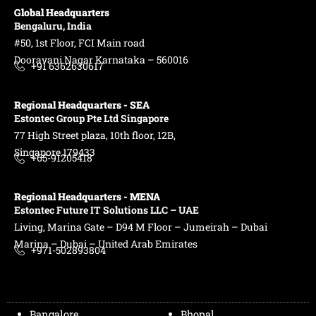
Global Headquarters
Bengaluru, India
#50, 1st Floor, FCI Main road
Dooravani Nagar Karnataka – 560016
+91 6362630617
Regional Headquarters - SEA
Estontec Group Pte Ltd
Singapore
77 High Street plaza, 10th floor, 12B,
Singapore 179433
+65-91205418
Regional Headquarters - MENA
Estontec Future IT Solutions LLC – UAE
Living, Marina Gate – D94 M Floor – Jumeirah – Dubai
Marina – Dubai – United Arab Emirates
+971-502893804
Bangalore
Bhopal