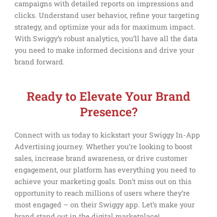
campaigns with detailed reports on impressions and
clicks. Understand user behavior, refine your targeting
strategy, and optimize your ads for maximum impact.
With Swiggy’s robust analytics, you’ll have all the data
you need to make informed decisions and drive your
brand forward.
Ready to Elevate Your Brand
Presence?
Connect with us today to kickstart your Swiggy In-App
Advertising journey. Whether you’re looking to boost
sales, increase brand awareness, or drive customer
engagement, our platform has everything you need to
achieve your marketing goals. Don’t miss out on this
opportunity to reach millions of users where they’re
most engaged – on their Swiggy app. Let’s make your
brand stand out in the digital marketplace!