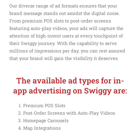
Our diverse range of ad formats ensures that your
brand message stands out amidst the digital noise.
From premium POS slots to post-order screens
featuring auto-play videos, your ads will capture the
attention of high-intent users at every touchpoint of
their Swiggy journey. With the capability to serve
millions of impressions per day, you can rest assured
that your brand will gain the visibility it deserves.
The available ad types for in-
app advertising on Swiggy are:
Premium POS Slots
Post-Order Screens with Auto-Play Videos
Homepage Carousels
Map Integrations