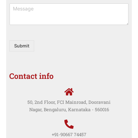
M
e
s
s
a
g
e
Submit
Contact info
50, 2nd Floor, FCI Mainroad, Dooravani
Nagar, Bengaluru, Karnataka - 560016
+91-90667 74457