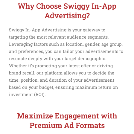
Why Choose Swiggy In-App
Advertising?
Swiggy In-App Advertising is your gateway to
targeting the most relevant audience segments.
Leveraging factors such as location, gender, age group,
and preferences, you can tailor your advertisements to
resonate deeply with your target demographic.
Whether it’s promoting your latest offer or driving
brand recall, our platform allows you to decide the
time, position, and duration of your advertisement
based on your budget, ensuring maximum return on
investment (ROI).
Maximize Engagement with
Premium Ad Formats