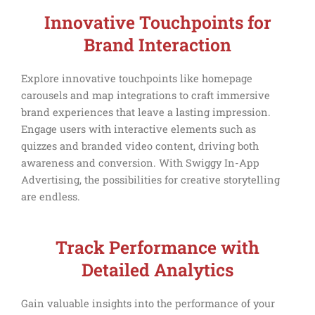
Innovative Touchpoints for
Brand Interaction
Explore innovative touchpoints like homepage
carousels and map integrations to craft immersive
brand experiences that leave a lasting impression.
Engage users with interactive elements such as
quizzes and branded video content, driving both
awareness and conversion. With Swiggy In-App
Advertising, the possibilities for creative storytelling
are endless.
Track Performance with
Detailed Analytics
Gain valuable insights into the performance of your