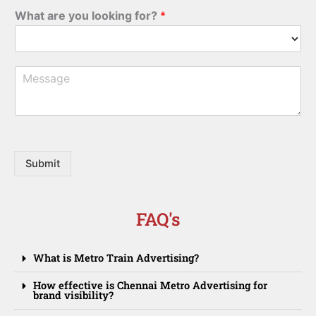
b
*
What are you looking for?
*
i
l
e
M
e
s
s
a
g
e
Submit
FAQ's
What is Metro Train Advertising?
How effective is Chennai Metro Advertising for
brand visibility?