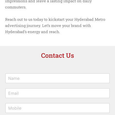
impressions and leave a lasting impact on daily
commuters.
Reach out to us today to kickstart your Hyderabad Metro
advertising journey. Let’s move your brand with
Hyderabad’s energy and reach.
Contact Us
N
a
m
E
e
m
*
a
M
i
o
l