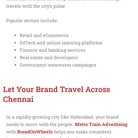
travels with the city’s pulse.
Popular sectors include:
Retail and eCommerce
EdTech and online learning platforms
Finance and banking services
Real estate and developers
Government awareness campaigns
Let Your Brand Travel Across
Chennai
In a rapidly growing city like Hyderabad, your brand
needs to move with the people.
Metro Train Advertising
with
BrandOnWheelz
helps you make consistent