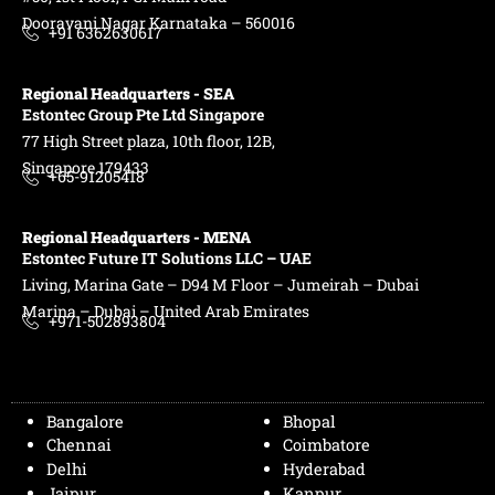
Dooravani Nagar Karnataka – 560016
+91 6362630617
Regional Headquarters - SEA
Estontec Group Pte Ltd
Singapore
77 High Street plaza, 10th floor, 12B,
Singapore 179433
+65-91205418
Regional Headquarters - MENA
Estontec Future IT Solutions LLC – UAE
Living, Marina Gate – D94 M Floor – Jumeirah – Dubai
Marina – Dubai – United Arab Emirates
+971-502893804
Bangalore
Bhopal
Chennai
Coimbatore
Delhi
Hyderabad
Jaipur
Kanpur