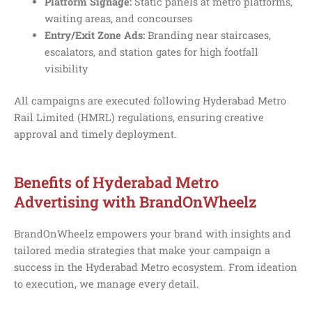
Platform Signage:
Static panels at metro platforms,
waiting areas, and concourses
Entry/Exit Zone Ads:
Branding near staircases,
escalators, and station gates for high footfall
visibility
All campaigns are executed following Hyderabad Metro
Rail Limited (HMRL) regulations, ensuring creative
approval and timely deployment.
Benefits of Hyderabad Metro
Advertising with BrandOnWheelz
BrandOnWheelz empowers your brand with insights and
tailored media strategies that make your campaign a
success in the Hyderabad Metro ecosystem. From ideation
to execution, we manage every detail.