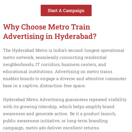
Start A Campaign
Why Choose Metro Train
Advertising in Hyderabad?
The Hyderabad Metro is India’s second-longest operational
metro network, seamlessly connecting residential
neighborhoods, IT corridors, business centers, and
educational institutions. Advertising on metro trains
enables brands to engage a diverse and attentive commuter
base in a captive, distraction-free space.
Hyderabad Metro Advertising guarantees repeated visibility
with its growing ridership, which helps amplify brand
awareness and generate action. Be it a product launch,
public awareness initiative, or long-term branding
campaign, metro ads deliver excellent returns.