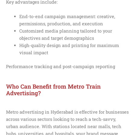
Key advantages include:
End-to-end campaign management: creative,
permissions, production, and execution
Customized media planning tailored to your
objectives and target demographics
High-quality design and printing for maximum
visual impact
Performance tracking and post-campaign reporting
Who Can Benefit from Metro Train
Advertising?
Metro advertising in Hyderabad is effective for businesses
across various sectors looking to reach a tech-savvy,
urban audience. With stations located near malls, tech
hubs, universities, and hospitals, your brand message