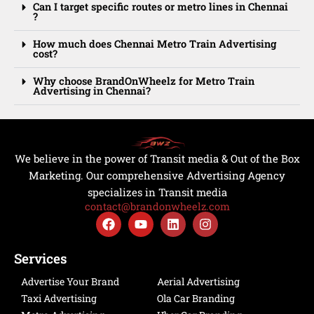
Can I target specific routes or metro lines in Chennai
?
How much does Chennai Metro Train Advertising
cost?
Why choose BrandOnWheelz for Metro Train
Advertising in Chennai?
We believe in the power of Transit media & Out of the Box
Marketing. Our comprehensive Advertising Agency
specializes in Transit media
contact@brandonwheelz.com
F
Y
L
I
a
o
i
n
c
u
n
s
e
t
k
t
Services
b
u
e
a
o
b
d
g
Advertise Your Brand
Aerial Advertising
o
e
i
r
Taxi Advertising
Ola Car Branding
k
n
a