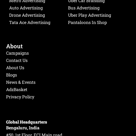
Metro Advertising
Uber Car Branding
m
Auto Advertising
Bus Advertising
Drone Advertising
Uber Play Advertising
Tata Ace Advertising
Pantaloons In Shop
About
Campaigns
Contact Us
About Us
Blogs
News & Events
AdzBasket
Privacy Policy
Global Headquarters
Bengaluru, India
#50, 1st Floor, FCI Main road