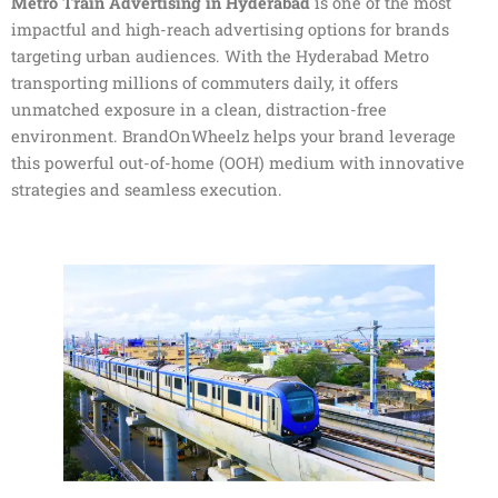
Metro Train Advertising in Hyderabad
is one of the most
impactful and high-reach advertising options for brands
targeting urban audiences. With the Hyderabad Metro
transporting millions of commuters daily, it offers
unmatched exposure in a clean, distraction-free
environment. BrandOnWheelz helps your brand leverage
this powerful out-of-home (OOH) medium with innovative
strategies and seamless execution.