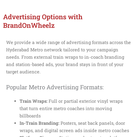
Advertising Options with
BrandOnWheelz
We provide a wide range of advertising formats across the
Hyderabad Metro network tailored to your campaign
needs. From external train wraps to in-coach branding
and station-based ads, your brand stays in front of your
target audience.
Popular Metro Advertising Formats:
Train Wraps:
Full or partial exterior vinyl wraps
that turn entire metro coaches into moving
billboards
In-Train Branding:
Posters, seat back panels, door
wraps, and digital screen ads inside metro coaches