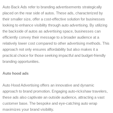
Auto Back Ads refer to branding advertisements strategically
placed on the rear side of autos. These ads, characterized by
their smaller size, offer a cost-effective solution for businesses
looking to enhance visibility through auto advertising. By utilizing
the backside of autos as advertising space, businesses can
efficiently convey their message to a broader audience at a
relatively lower cost compared to other advertising methods. This
approach not only ensures affordability but also makes it a
practical choice for those seeking impactful and budget-friendly
branding opportunities.
Auto hood ads
Auto Hood Advertising offers an innovative and dynamic
approach to brand promotion. Engaging auto-rickshaw travelers,
these ads also captivate an outside audience, attracting a vast
customer base. The bespoke and eye-catching auto wrap
maximizes your brand visibility.