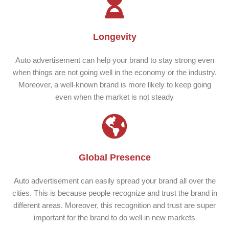
Longevity
Auto advertisement can help your brand to stay strong even
when things are not going well in the economy or the industry.
Moreover, a well-known brand is more likely to keep going
even when the market is not steady
Global Presence
Auto advertisement can easily spread your brand all over the
cities. This is because people recognize and trust the brand in
different areas. Moreover, this recognition and trust are super
important for the brand to do well in new markets