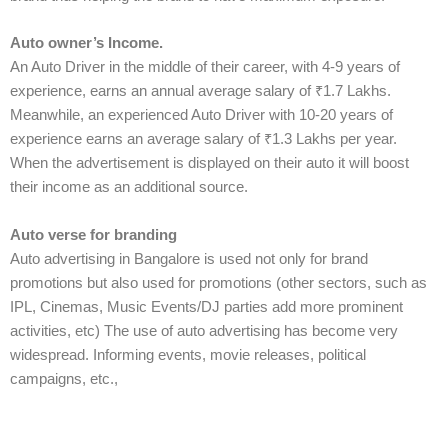
Auto owner’s Income.
An Auto Driver in the middle of their career, with 4-9 years of
experience, earns an annual average salary of ₹1.7 Lakhs.
Meanwhile, an experienced Auto Driver with 10-20 years of
experience earns an average salary of ₹1.3 Lakhs per year.
When the advertisement is displayed on their auto it will boost
their income as an additional source.
Auto verse for branding
Auto advertising in Bangalore is used not only for brand
promotions but also used for promotions (other sectors, such as
IPL, Cinemas, Music Events/DJ parties add more prominent
activities, etc) The use of auto advertising has become very
widespread. Informing events, movie releases, political
campaigns, etc.,