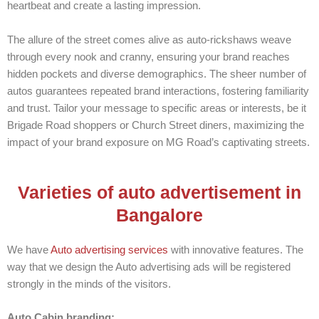
heartbeat and create a lasting impression.
The allure of the street comes alive as auto-rickshaws weave
through every nook and cranny, ensuring your brand reaches
hidden pockets and diverse demographics. The sheer number of
autos guarantees repeated brand interactions, fostering familiarity
and trust. Tailor your message to specific areas or interests, be it
Brigade Road shoppers or Church Street diners, maximizing the
impact of your brand exposure on MG Road’s captivating streets.
Varieties of auto advertisement in
Bangalore
We have
Auto advertising services
with innovative features. The
way that we design the Auto advertising ads will be registered
strongly in the minds of the visitors.
Auto Cabin branding: