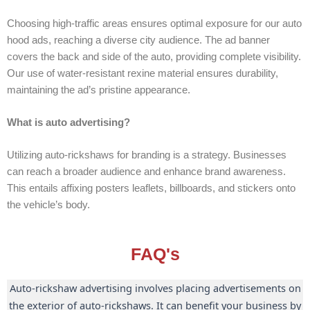
Choosing high-traffic areas ensures optimal exposure for our auto
hood ads, reaching a diverse city audience. The ad banner
covers the back and side of the auto, providing complete visibility.
Our use of water-resistant rexine material ensures durability,
maintaining the ad’s pristine appearance.
What is auto advertising?
Utilizing auto-rickshaws for branding is a strategy. Businesses
can reach a broader audience and enhance brand awareness.
This entails affixing posters leaflets, billboards, and stickers onto
the vehicle’s body.
FAQ's
Auto-rickshaw advertising involves placing advertisements on
the exterior of auto-rickshaws. It can benefit your business by