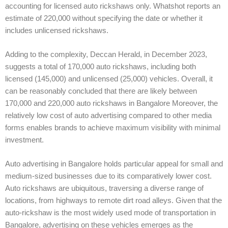
accounting for licensed auto rickshaws only. Whatshot reports an
estimate of 220,000 without specifying the date or whether it
includes unlicensed rickshaws.
Adding to the complexity, Deccan Herald, in December 2023,
suggests a total of 170,000 auto rickshaws, including both
licensed (145,000) and unlicensed (25,000) vehicles. Overall, it
can be reasonably concluded that there are likely between
170,000 and 220,000 auto rickshaws in Bangalore Moreover, the
relatively low cost of auto advertising compared to other media
forms enables brands to achieve maximum visibility with minimal
investment.
Auto advertising in Bangalore holds particular appeal for small and
medium-sized businesses due to its comparatively lower cost.
Auto rickshaws are ubiquitous, traversing a diverse range of
locations, from highways to remote dirt road alleys. Given that the
auto-rickshaw is the most widely used mode of transportation in
Bangalore, advertising on these vehicles emerges as the