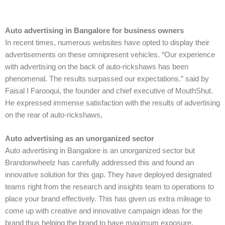
Auto advertising in Bangalore for business owners
In recent times, numerous websites have opted to display their
advertisements on these omnipresent vehicles. “Our experience
with advertising on the back of auto-rickshaws has been
phenomenal. The results surpassed our expectations.” said by
Faisal I Farooqui, the founder and chief executive of MouthShut.
He expressed immense satisfaction with the results of advertising
on the rear of auto-rickshaws,
Auto advertising as an unorganized sector
Auto advertising in Bangalore is an unorganized sector but
Brandonwheelz has carefully addressed this and found an
innovative solution for this gap. They have deployed designated
teams right from the research and insights team to operations to
place your brand effectively. This has given us extra mileage to
come up with creative and innovative campaign ideas for the
brand thus helping the brand to have maximum exposure.