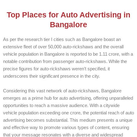
Top Places for Auto Advertising in
Bangalore
As per the research tier I cities such as Bangalore boast an
extensive fleet of over 50,000 auto-rickshaws and the overall
vehicle population in Bangalore is reported to be 1.11 crore, with a
notable contribution from passenger auto-rickshaws. While the
precise figures for auto-rickshaws weren’t specified, it
underscores their significant presence in the city.
Considering this vast network of auto-rickshaws, Bangalore
emerges as a prime hub for auto advertising, offering unparalleled
opportunities to reach a massive audience. With a citywide
vehicle population exceeding one crore, the potential reach of auto
advertising becomes substantial. This medium presents a unique
and effective way to promote various types of content, ensuring
that your message resonates with a diverse and widespread