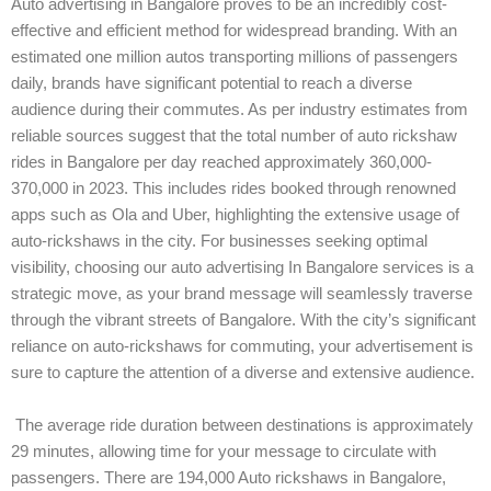
Auto advertising in Bangalore proves to be an incredibly cost-
effective and efficient method for widespread branding. With an
estimated one million autos transporting millions of passengers
daily, brands have significant potential to reach a diverse
audience during their commutes. As per industry estimates from
reliable sources suggest that the total number of auto rickshaw
rides in Bangalore per day reached approximately 360,000-
370,000 in 2023. This includes rides booked through renowned
apps such as Ola and Uber, highlighting the extensive usage of
auto-rickshaws in the city. For businesses seeking optimal
visibility, choosing our auto advertising In Bangalore services is a
strategic move, as your brand message will seamlessly traverse
through the vibrant streets of Bangalore. With the city’s significant
reliance on auto-rickshaws for commuting, your advertisement is
sure to capture the attention of a diverse and extensive audience.
The average ride duration between destinations is approximately
29 minutes, allowing time for your message to circulate with
passengers. There are 194,000 Auto rickshaws in Bangalore,