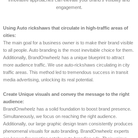
engagement.
Using Auto rickshaws that circulate in high-traffic areas of
cities:
The main goal for a business owner is to make their brand visible
to all people. Auto branding is the most inevitable choice for them.
Additionally, BrandOnwheelz has a unique blueprint to attract
more audience traffic. We use auto-rickshaws circulating in city
traffic areas. This method led to tremendous success in transit
media advertising, unlocking its real potential.
Create Unique visuals and convey the message to the right
audience:
BrandOnwheelz has a solid foundation to boost brand presence.
Simultaneously, we focus on reaching the right audience.
Additionally, our large graphic design team consistently produces
phenomenal visuals for auto branding. BrandOnwheelz experts