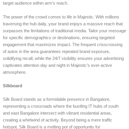
target audience within arm’s reach.
The power of the crowd comes to life in Majestic. With millions
traversing the hub daily, your brand enjoys a massive reach that
surpasses the limitations of traditional media. Tailor your message
for specific demographics or destinations, ensuring targeted
engagement that maximizes impact. The frequent crisscrossing
of autos in the area guarantees repeated brand exposure,
solidifying recall, while the 24/7 visibility ensures your advertising
captivates attention day and night in Majestic’s ever-active
atmosphere.
Silkboard
Silk Board stands as a formidable presence in Bangalore,
representing a crossroads where the bustling IT hubs of south
and east Bangalore intersect with vibrant residential areas,
creating a whirlwind of activity. Beyond being a mere traffic
hotspot, Silk Board is a melting pot of opportunity for