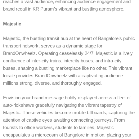
reaches a vast audience, enhancing audience engagement and
brand recall in KR Puram’s vibrant and bustling atmosphere.
Majestic
Majestic, the bustling transit hub at the heart of Bangalore’s public
transport network, serves as a dynamic stage for
BrandOnwheelz. Operating ceaselessly 24/7, Majestic is a lively
confluence of inter-city trains, intercity buses, and intra-city
buses, shaping a bustling marketplace like no other. This vibrant
locale provides BrandOnwheelz with a captivating audience –
millions strong, diverse, and thoroughly engaged.
Envision your brand message boldly displayed across a fleet of
auto-rickshaws gracefully navigating the vibrant tapestry of
Majestic. These vehicles become mobile billboards, capturing the
attention of captive eyes awaiting connecting journeys. From
tourists to office workers, students to families, Majestic
encapsulates a microcosm of Bangalore in motion, placing your