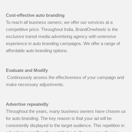
Cost-effective auto branding
To reach all business owners, we offer our services at a
competitive price. Throughout India, BrandOnwheelz is the
exclusive transit media advertising agency with extensive
experience in auto branding campaigns. We offer a range of
affordable auto branding options.
Evaluate and Modify
Continuously assess the effectiveness of your campaign and
make necessary adjustments.
Advertise repeatedly
Throughout the years, many business owners have chosen us
for auto branding. The key reason is that your ad will be
consistently displayed to the target audience. This repetition in