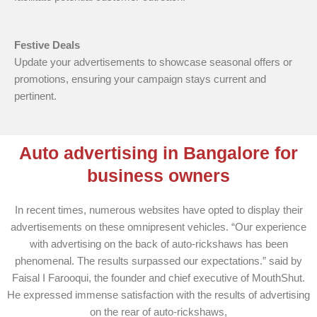
Festive Deals
Update your advertisements to showcase seasonal offers or
promotions, ensuring your campaign stays current and
pertinent.
Auto advertising in Bangalore for
business owners
In recent times, numerous websites have opted to display their
advertisements on these omnipresent vehicles. “Our experience
with advertising on the back of auto-rickshaws has been
phenomenal. The results surpassed our expectations.” said by
Faisal I Farooqui, the founder and chief executive of MouthShut.
He expressed immense satisfaction with the results of advertising
on the rear of auto-rickshaws,