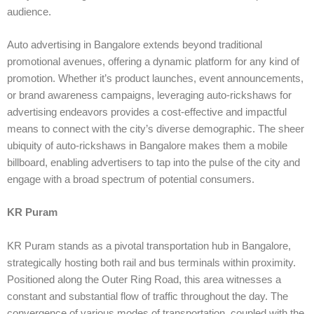
audience.
Auto advertising in Bangalore extends beyond traditional
promotional avenues, offering a dynamic platform for any kind of
promotion. Whether it’s product launches, event announcements,
or brand awareness campaigns, leveraging auto-rickshaws for
advertising endeavors provides a cost-effective and impactful
means to connect with the city’s diverse demographic. The sheer
ubiquity of auto-rickshaws in Bangalore makes them a mobile
billboard, enabling advertisers to tap into the pulse of the city and
engage with a broad spectrum of potential consumers.
KR Puram
KR Puram stands as a pivotal transportation hub in Bangalore,
strategically hosting both rail and bus terminals within proximity.
Positioned along the Outer Ring Road, this area witnesses a
constant and substantial flow of traffic throughout the day. The
convergence of various modes of transportation, coupled with the