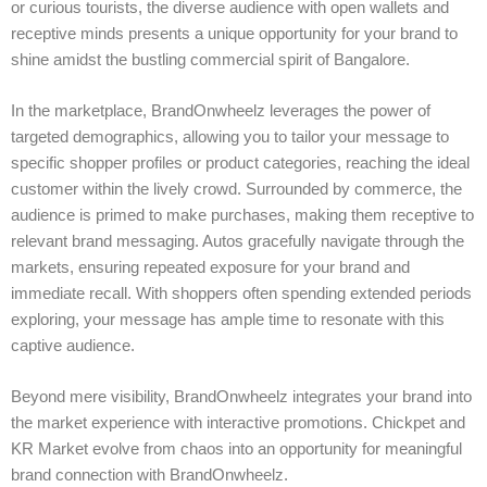
or curious tourists, the diverse audience with open wallets and
receptive minds presents a unique opportunity for your brand to
shine amidst the bustling commercial spirit of Bangalore.
In the marketplace, BrandOnwheelz leverages the power of
targeted demographics, allowing you to tailor your message to
specific shopper profiles or product categories, reaching the ideal
customer within the lively crowd. Surrounded by commerce, the
audience is primed to make purchases, making them receptive to
relevant brand messaging. Autos gracefully navigate through the
markets, ensuring repeated exposure for your brand and
immediate recall. With shoppers often spending extended periods
exploring, your message has ample time to resonate with this
captive audience.
Beyond mere visibility, BrandOnwheelz integrates your brand into
the market experience with interactive promotions. Chickpet and
KR Market evolve from chaos into an opportunity for meaningful
brand connection with BrandOnwheelz.