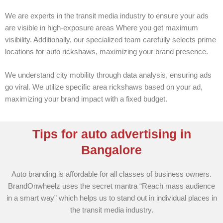
We are experts in the transit media industry to ensure your ads
are visible in high-exposure areas Where you get maximum
visibility. Additionally, our specialized team carefully selects prime
locations for auto rickshaws, maximizing your brand presence.
We understand city mobility through data analysis, ensuring ads
go viral. We utilize specific area rickshaws based on your ad,
maximizing your brand impact with a fixed budget.
Tips for auto advertising in
Bangalore
Auto branding is affordable for all classes of business owners.
BrandOnwheelz uses the secret mantra “Reach mass audience
in a smart way” which helps us to stand out in individual places in
the transit media industry.