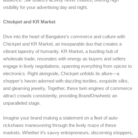
audience. Silk Board’s activity never ceases, offering high
visibility for your advertising day and night.
Chickpet and KR Market
Dive into the heart of Bangalore’s commerce and culture with
Chickpet and KR Market, an inseparable duo that creates a
vibrant tapestry of humanity. KR Market, a bustling hub of
wholesale trade, resonates with energy as buyers and sellers
engage in lively negotiations, spanning everything from spices to
electronics. Right alongside, Chickpet unfolds its allure—a
shopper’s haven adorned with dazzling textiles, exquisite silks,
and gleaming jewelry. Together, these twin engines of commerce
attract crowds consistently, providing BrandOnwheelz an
unparalleled stage.
Imagine your brand making a statement on a fleet of auto-
rickshaws maneuvering through the lively maze of these
markets. Whether it’s savvy entrepreneurs, discerning shoppers,