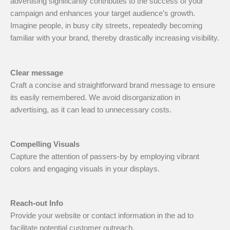
advertising significantly contributes to the success of your
campaign and enhances your target audience’s growth.
Imagine people, in busy city streets, repeatedly becoming
familiar with your brand, thereby drastically increasing visibility.
Clear message
Craft a concise and straightforward brand message to ensure
its easily remembered. We avoid disorganization in
advertising, as it can lead to unnecessary costs.
Compelling Visuals
Capture the attention of passers-by by employing vibrant
colors and engaging visuals in your displays.
Reach-out Info
Provide your website or contact information in the ad to
facilitate potential customer outreach.