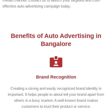
media channel. Contact us to launch your targeted and cost-
effective auto advertising campaign today.
Benefits of Auto Advertising in
Bangalore
Brand Recognition
Creating a strong and easily recognized brand identity is
important. It helps people to about tell your brand apart from
others in a busy market. A well-known brand makes
customers to trust their product or service.