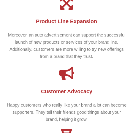
Product Line Expansion
Moreover, an auto advertisement can support the successful
launch of new products or services of your brand line.
Additionally, customers are more willing to try new offerings
from a brand that they trust.
Customer Advocacy
Happy customers who really like your brand a lot can become
supporters. They tell their friends good things about your
brand, helping it grow.