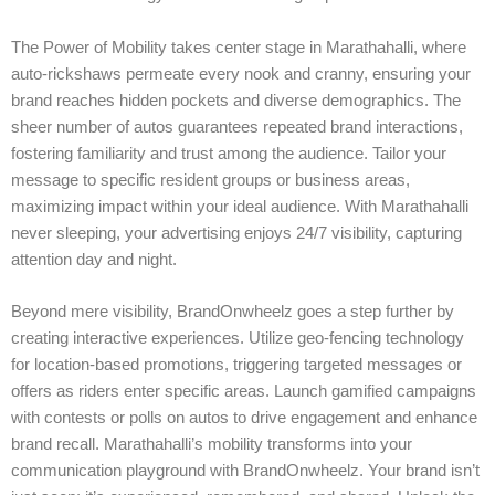
The Power of Mobility takes center stage in Marathahalli, where
auto-rickshaws permeate every nook and cranny, ensuring your
brand reaches hidden pockets and diverse demographics. The
sheer number of autos guarantees repeated brand interactions,
fostering familiarity and trust among the audience. Tailor your
message to specific resident groups or business areas,
maximizing impact within your ideal audience. With Marathahalli
never sleeping, your advertising enjoys 24/7 visibility, capturing
attention day and night.
Beyond mere visibility, BrandOnwheelz goes a step further by
creating interactive experiences. Utilize geo-fencing technology
for location-based promotions, triggering targeted messages or
offers as riders enter specific areas. Launch gamified campaigns
with contests or polls on autos to drive engagement and enhance
brand recall. Marathahalli’s mobility transforms into your
communication playground with BrandOnwheelz. Your brand isn’t