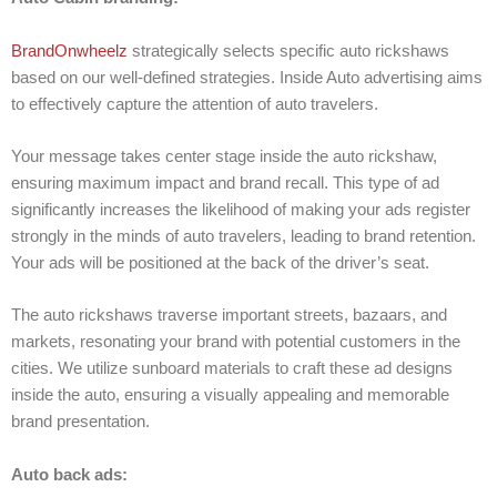
BrandOnwheelz
strategically selects specific auto rickshaws
based on our well-defined strategies. Inside Auto advertising aims
to effectively capture the attention of auto travelers.
Your message takes center stage inside the auto rickshaw,
ensuring maximum impact and brand recall. This type of ad
significantly increases the likelihood of making your ads register
strongly in the minds of auto travelers, leading to brand retention.
Your ads will be positioned at the back of the driver’s seat.
The auto rickshaws traverse important streets, bazaars, and
markets, resonating your brand with potential customers in the
cities. We utilize sunboard materials to craft these ad designs
inside the auto, ensuring a visually appealing and memorable
brand presentation.
Auto back ads: