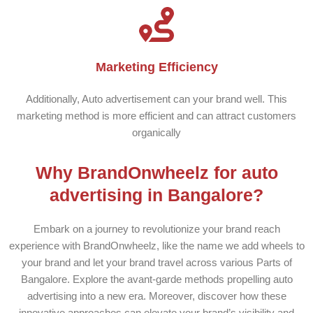
Marketing Efficiency
Additionally, Auto advertisement can your brand well. This
marketing method is more efficient and can attract customers
organically
Why BrandOnwheelz for auto
advertising in Bangalore?
Embark on a journey to revolutionize your brand reach
experience with BrandOnwheelz, like the name we add wheels to
your brand and let your brand travel across various Parts of
Bangalore. Explore the avant-garde methods propelling auto
advertising into a new era. Moreover, discover how these
innovative approaches can elevate your brand’s visibility and