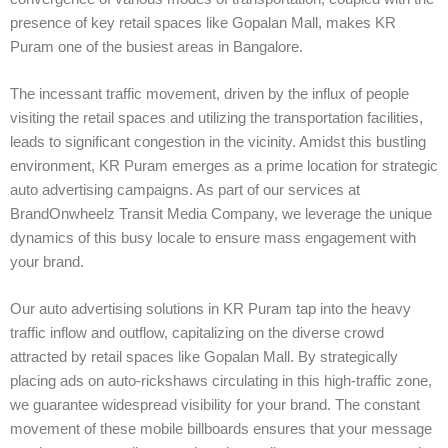
presence of key retail spaces like Gopalan Mall, makes KR
Puram one of the busiest areas in Bangalore.
The incessant traffic movement, driven by the influx of people
visiting the retail spaces and utilizing the transportation facilities,
leads to significant congestion in the vicinity. Amidst this bustling
environment, KR Puram emerges as a prime location for strategic
auto advertising campaigns. As part of our services at
BrandOnwheelz Transit Media Company, we leverage the unique
dynamics of this busy locale to ensure mass engagement with
your brand.
Our auto advertising solutions in KR Puram tap into the heavy
traffic inflow and outflow, capitalizing on the diverse crowd
attracted by retail spaces like Gopalan Mall. By strategically
placing ads on auto-rickshaws circulating in this high-traffic zone,
we guarantee widespread visibility for your brand. The constant
movement of these mobile billboards ensures that your message