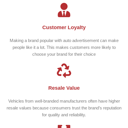
Customer Loyalty
Making a brand popular with auto advertisement can make
people like it a lot. This makes customers more likely to
choose your brand for their choice
Resale Value
Vehicles from well-branded manufacturers often have higher
resale values because consumers trust the brand’s reputation
for quality and reliability.