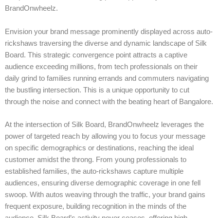
BrandOnwheelz.
Envision your brand message prominently displayed across auto-
rickshaws traversing the diverse and dynamic landscape of Silk
Board. This strategic convergence point attracts a captive
audience exceeding millions, from tech professionals on their
daily grind to families running errands and commuters navigating
the bustling intersection. This is a unique opportunity to cut
through the noise and connect with the beating heart of Bangalore.
At the intersection of Silk Board, BrandOnwheelz leverages the
power of targeted reach by allowing you to focus your message
on specific demographics or destinations, reaching the ideal
customer amidst the throng. From young professionals to
established families, the auto-rickshaws capture multiple
audiences, ensuring diverse demographic coverage in one fell
swoop. With autos weaving through the traffic, your brand gains
frequent exposure, building recognition in the minds of the