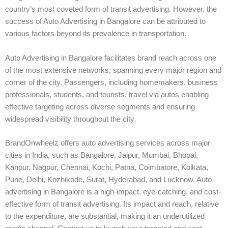
country’s most coveted form of transit advertising. However, the
success of Auto Advertising in Bangalore can be attributed to
various factors beyond its prevalence in transportation.
Auto Advertising in Bangalore facilitates brand reach across one
of the most extensive networks, spanning every major region and
corner of the city. Passengers, including homemakers, business
professionals, students, and tourists, travel via autos enabling
effective targeting across diverse segments and ensuring
widespread visibility throughout the city.
BrandOnwheelz offers auto advertising services across major
cities in India, such as Bangalore, Jaipur, Mumbai, Bhopal,
Kanpur, Nagpur, Chennai, Kochi, Patna, Coimbatore, Kolkata,
Pune, Delhi, Kozhikode, Surat, Hyderabad, and Lucknow. Auto
advertising in Bangalore is a high-impact, eye-catching, and cost-
effective form of transit advertising. Its impact and reach, relative
to the expenditure, are substantial, making it an underutilized