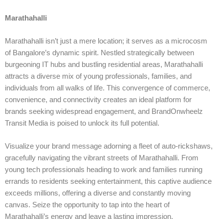
Marathahalli
Marathahalli isn’t just a mere location; it serves as a microcosm
of Bangalore’s dynamic spirit. Nestled strategically between
burgeoning IT hubs and bustling residential areas, Marathahalli
attracts a diverse mix of young professionals, families, and
individuals from all walks of life. This convergence of commerce,
convenience, and connectivity creates an ideal platform for
brands seeking widespread engagement, and BrandOnwheelz
Transit Media is poised to unlock its full potential.
Visualize your brand message adorning a fleet of auto-rickshaws,
gracefully navigating the vibrant streets of Marathahalli. From
young tech professionals heading to work and families running
errands to residents seeking entertainment, this captive audience
exceeds millions, offering a diverse and constantly moving
canvas. Seize the opportunity to tap into the heart of
Marathahalli’s energy and leave a lasting impression.