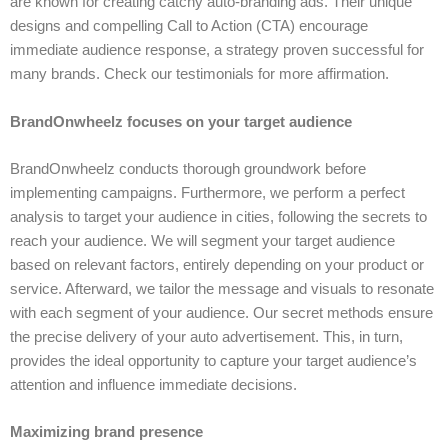
are known for creating catchy auto-branding ads. Their unique
designs and compelling Call to Action (CTA) encourage
immediate audience response, a strategy proven successful for
many brands. Check our testimonials for more affirmation.
BrandOnwheelz focuses on your target audience
BrandOnwheelz conducts thorough groundwork before
implementing campaigns. Furthermore, we perform a perfect
analysis to target your audience in cities, following the secrets to
reach your audience. We will segment your target audience
based on relevant factors, entirely depending on your product or
service. Afterward, we tailor the message and visuals to resonate
with each segment of your audience. Our secret methods ensure
the precise delivery of your auto advertisement. This, in turn,
provides the ideal opportunity to capture your target audience’s
attention and influence immediate decisions.
Maximizing brand presence