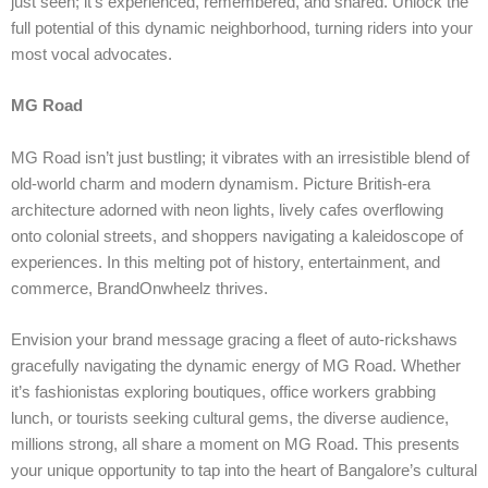
just seen; it’s experienced, remembered, and shared. Unlock the
full potential of this dynamic neighborhood, turning riders into your
most vocal advocates.
MG Road
MG Road isn’t just bustling; it vibrates with an irresistible blend of
old-world charm and modern dynamism. Picture British-era
architecture adorned with neon lights, lively cafes overflowing
onto colonial streets, and shoppers navigating a kaleidoscope of
experiences. In this melting pot of history, entertainment, and
commerce, BrandOnwheelz thrives.
Envision your brand message gracing a fleet of auto-rickshaws
gracefully navigating the dynamic energy of MG Road. Whether
it’s fashionistas exploring boutiques, office workers grabbing
lunch, or tourists seeking cultural gems, the diverse audience,
millions strong, all share a moment on MG Road. This presents
your unique opportunity to tap into the heart of Bangalore’s cultural